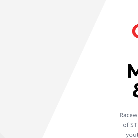
Racewa
of ST
yout