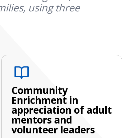
ilies, using three
Community
Enrichment in
appreciation of adult
mentors and
volunteer leaders