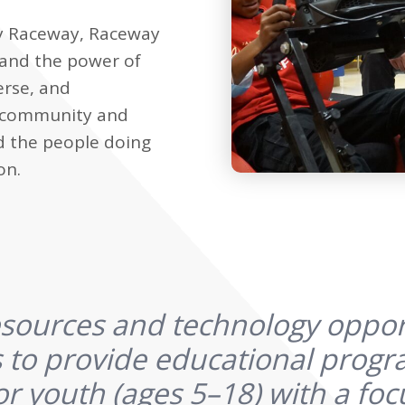
y Raceway, Raceway
 and the power of
erse, and
e community and
d the people doing
on.
sources and technology oppor
 to provide educational prog
or youth (ages 5–18) with a focu