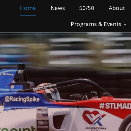
Home
News
50/50
About
Programs & Events