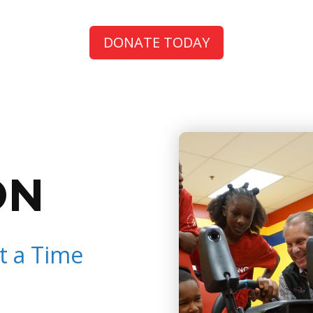
DONATE TODAY
ON
t a Time