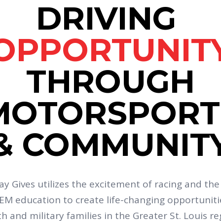
DRIVING
OPPORTUNIT
THROUGH
MOTORSPORT
& COMMUNIT
y Gives utilizes the excitement of racing and th
EM education to create life-changing opportuniti
h and military families in the Greater St. Louis re