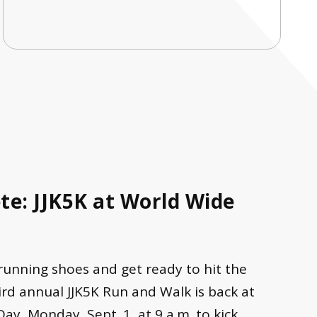
e: JJK5K at World Wide
 running shoes and get ready to hit the
rd annual JJK5K Run and Walk is back at
, Monday, Sept. 1, at 9 a.m. to kick