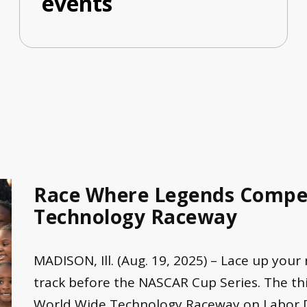
events
Race Where Legends Compet
Technology Raceway
MADISON, Ill. (Aug. 19, 2025) – Lace up your
track before the NASCAR Cup Series. The thi
World Wide Technology Raceway on Labor Day