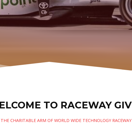
ELCOME TO RACEWAY GIV
THE CHARITABLE ARM OF WORLD WIDE TECHNOLOGY RACEWAY