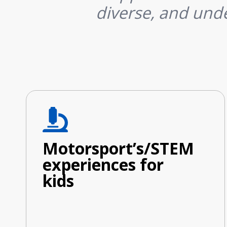
diverse, and unde
Motorsport’s/STEM
experiences for
kids