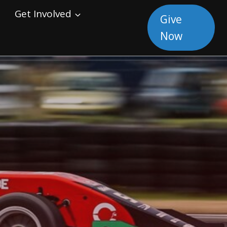
Get Involved
Give
Now