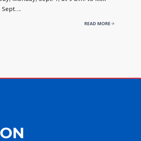
, Sept….
READ MORE
ION