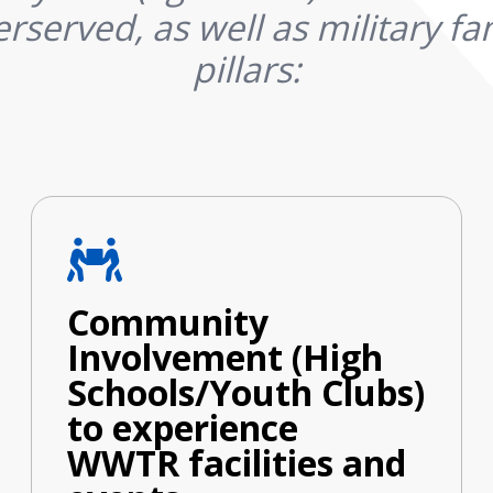
rserved, as well as military fam
pillars:
Community
Involvement (High
Schools/Youth Clubs)
to experience
WWTR facilities and