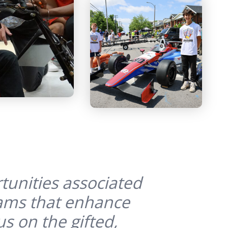
tunities associated
rams that enhance
s on the gifted,