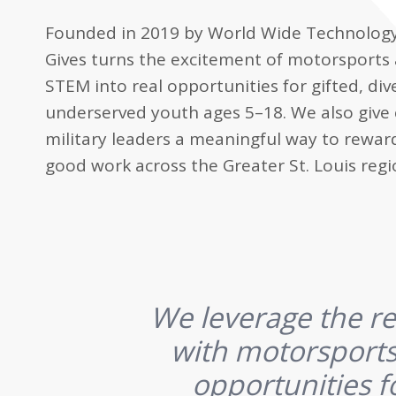
Founded in 2019 by World Wide Technolog
Gives turns the excitement of motorsports
STEM into real opportunities for gifted, div
underserved youth ages 5–18. We also giv
military leaders a meaningful way to rewar
good work across the Greater St. Louis regi
We leverage the re
with motorsports
opportunities f