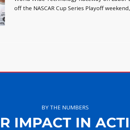
off the NASCAR Cup Series Playoff weekend
BY THE NUMBERS
R IMPACT IN ACT