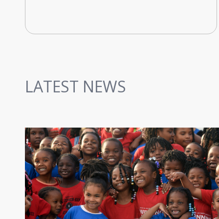
LATEST NEWS