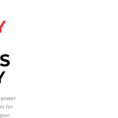
Y
S
Y
e power
es for
gion.