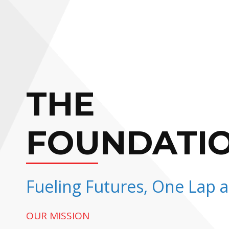
THE
FOUNDATI
Fueling Futures, One Lap a
OUR MISSION